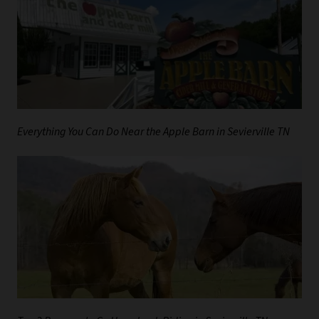
Everything You Can Do Near the Apple Barn in Sevierville TN