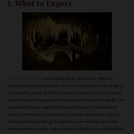
1. What to Expect
Forbidden Caverns
is a stunning show cavern that offers an
entertaining and educational tour for family members of all ages!
As you walk past all of the formations, you will learn more about
stalactites and stalagmites from your well-trained tour guide. The
cave also features special lighting effects and a stereophonic
sound presentation to create an enjoyable experience. You can
feel comfortable walking through the cave with kids and other
family members as the trails throughout the cave are well lighted