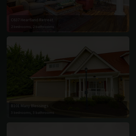
C637 Heartland Retreat
2 bedrooms, 2 bathrooms
B101 Many Blessings
3 bedrooms, 3 bathrooms