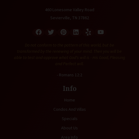
460 Lonesome Valley Road
Sevierville, TN 37862
Do not conform to the pattern of this world, but be
transformed by the renewing of your mind. Then you will be
able to test and approve what God's will is - His Good, Pleasing
and Perfect will.
- Romans 12:2
Info
Home
Condos And Villas
Specials
About Us
Area Info