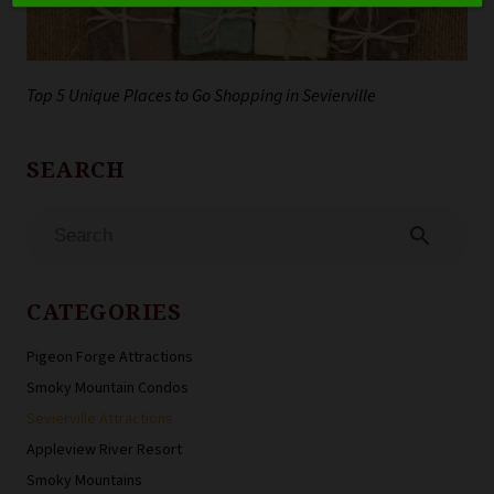
Top 5 Unique Places to Go Shopping in Sevierville
search
CATEGORIES
Pigeon Forge Attractions
Smoky Mountain Condos
Sevierville Attractions
Appleview River Resort
Smoky Mountains