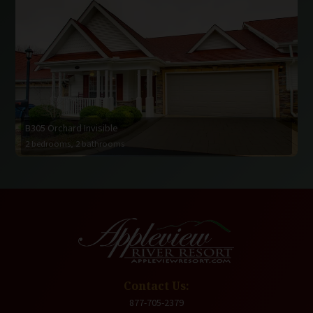
B305 Orchard Invisible
2 bedrooms, 2 bathrooms
Contact Us:
877-705-2379