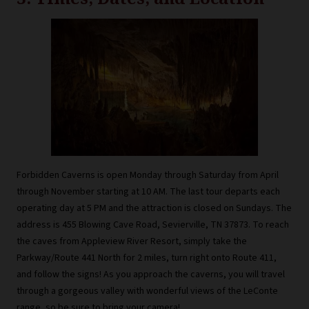
Forbidden Caverns is open Monday through Saturday from April
through November starting at 10 AM. The last tour departs each
operating day at 5 PM and the attraction is closed on Sundays. The
address is 455 Blowing Cave Road, Sevierville, TN 37873. To reach
the caves from Appleview River Resort, simply take the
Parkway/Route 441 North for 2 miles, turn right onto Route 411,
and follow the signs! As you approach the caverns, you will travel
through a gorgeous valley with wonderful views of the LeConte
range, so be sure to bring your camera!