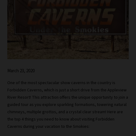
March 23, 2020
One of the most spectacular show caverns in the country is
Forbidden Caverns, which is just a short drive from the Appleview
River Resort! This attraction offers the unique opportunity to join a
guided tour as you explore sparkling formations, towering natural
chimneys, multiple grottos, and a crystal clear stream! Here are
the top 4 things you need to know about visiting Forbidden
Caverns during your vacation to the Smokies: