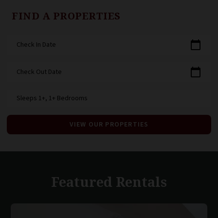
FIND A PROPERTIES
calendar_today
Check In Date
calendar_today
Check Out Date
Sleeps 1+, 1+ Bedrooms
VIEW OUR PROPERTIES
Featured Rentals