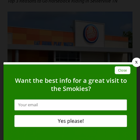
Top 3 Reasons to Go Horseback Riding in Sevierville TN
What to Expect When You Visit Dave and Busters in Sevierville