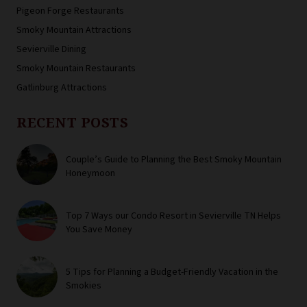
Pigeon Forge Restaurants
Smoky Mountain Attractions
Sevierville Dining
Smoky Mountain Restaurants
Gatlinburg Attractions
RECENT POSTS
Couple’s Guide to Planning the Best Smoky Mountain
Honeymoon
Top 7 Ways our Condo Resort in Sevierville TN Helps
You Save Money
5 Tips for Planning a Budget-Friendly Vacation in the
Smokies