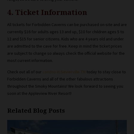
4. Ticket Information
All tickets for Forbidden Caverns can be purchased on-site and are
currently $16 for adults ages 13 and up, $10 for children ages 5 to
12 and $15 for senior citizens. Kids who are 4 years old and under
are admitted to the cave for free. Keep in mind the ticket prices
are subject to change so always check the official website for the
most current information.
Check out all of our
condos in Sevierville TN
today to stay close to
Forbidden Caverns and all of the other fabulous attractions
throughout the Smoky Mountains! We look forward to seeing you
soon at the Appleview River Resort!
Related Blog Posts