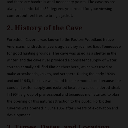
and there are handrails at all necessary points. The caverns are
always a comfortable 58 degrees year round for your viewing
comfort but feel free to bring a jacket.
2. History of the Cave
Forbidden Caverns was known to the Eastern Woodland Native
Americans hundreds of years ago as they roamed East Tennessee
for good hunting grounds. The cave was used as a shelter in the
winter, and the cave river provided a consistent supply of water.
You can actually still find flint or chert here, which was used to
make arrowheads, knives, and scrapers. During the early 1920s
and until 1943, the cave was used to make moonshine because the
constant water supply and isolated location was considered ideal.
In 1964, a group of professional and business men started to plan
the opening of this natural attraction to the public. Forbidden
Caverns was opened in June 1967 after 3 years of excavation and
development.
3. Times, Dates, and Location