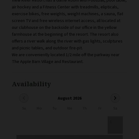
View River Resort has a Game Room with Foosball, pool table,
air hockey and a Fitness Center with treadmills, elipticals,
exercise bikes, free weights, weight machines, a sauna, flat
screen TV and free wireless internet access, all located at
our clubhouse on the backside of our office in the yellow
farmhouse at the beginning of the resort. The resort also
offers a river walk along the river with gas lights, sculptures
and picnic tables, and outdoor fire-pit.
We are conveniently located 1/2 mile off the parkway near
The Apple Barn Village and Restaurant.
Availability
chevron_left
chevron_right
August 2026
Su
Mo
Tu
We
Th
Fr
Sa
1