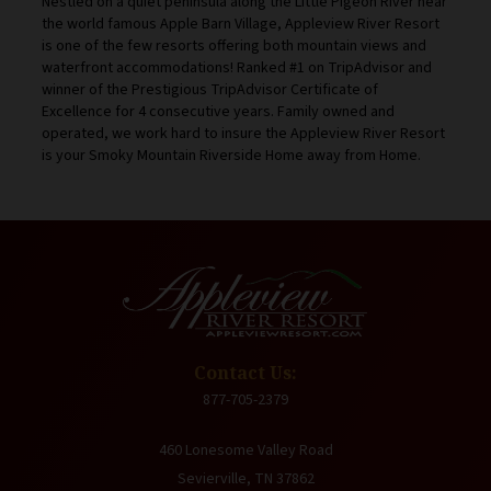
Nestled on a quiet peninsula along the Little Pigeon River near
the world famous Apple Barn Village, Appleview River Resort
is one of the few resorts offering both mountain views and
waterfront accommodations! Ranked #1 on TripAdvisor and
winner of the Prestigious TripAdvisor Certificate of
Excellence for 4 consecutive years. Family owned and
operated, we work hard to insure the Appleview River Resort
is your Smoky Mountain Riverside Home away from Home.
Contact Us:
877-705-2379
460 Lonesome Valley Road
Sevierville, TN 37862