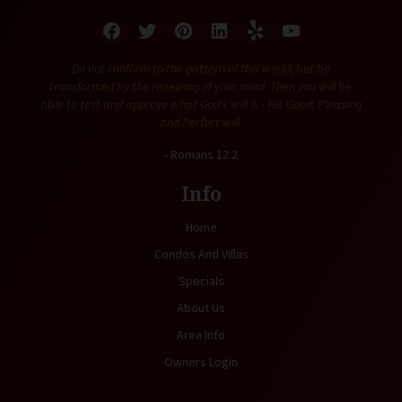
Do not conform to the pattern of this world, but be
transformed by the renewing of your mind. Then you will be
able to test and approve what God's will is - His Good, Pleasing
and Perfect will.
- Romans 12:2
Info
Home
Condos And Villas
Specials
About Us
Area Info
Owners Login