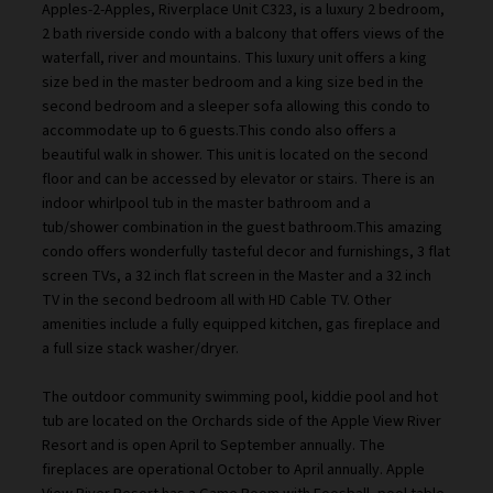
Apples-2-Apples, Riverplace Unit C323, is a luxury 2 bedroom,
2 bath riverside condo with a balcony that offers views of the
waterfall, river and mountains. This luxury unit offers a king
size bed in the master bedroom and a king size bed in the
second bedroom and a sleeper sofa allowing this condo to
accommodate up to 6 guests.This condo also offers a
beautiful walk in shower. This unit is located on the second
floor and can be accessed by elevator or stairs. There is an
indoor whirlpool tub in the master bathroom and a
tub/shower combination in the guest bathroom.This amazing
condo offers wonderfully tasteful decor and furnishings, 3 flat
screen TVs, a 32 inch flat screen in the Master and a 32 inch
TV in the second bedroom all with HD Cable TV. Other
amenities include a fully equipped kitchen, gas fireplace and
a full size stack washer/dryer.
The outdoor community swimming pool, kiddie pool and hot
tub are located on the Orchards side of the Apple View River
Resort and is open April to September annually. The
fireplaces are operational October to April annually. Apple