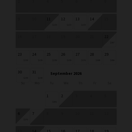
2
3
4
5
6
7
8
9
10
11
12
13
14
15
$155
$155
$155
16
17
18
19
20
21
22
$267
23
24
25
26
27
28
29
$159
$159
$159
$159
$176
$198
$206
30
31
September 2026
$159
$159
Su
Mo
Tu
We
Th
Fr
Sa
1
2
3
4
5
$181
6
7
8
9
10
11
12
$176
13
14
15
16
17
18
19