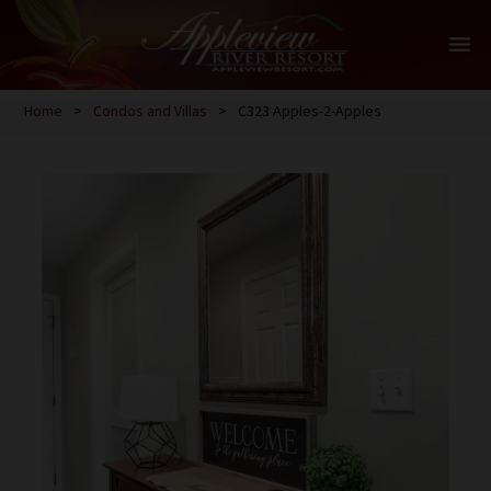
menu
Home
>
Condos and Villas
>
C323 Apples-2-Apples