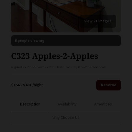
View 21 images
6 people viewing
C323 Apples-2-Apples
6 guests • 2 bedrooms • 2 full bathrooms / 0 half bathrooms
$156 - $401
/night
Reserve
Description
Availability
Amenities
Why Choose Us