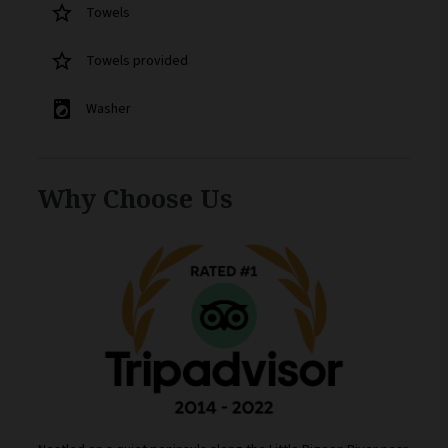
star_border
Towels
star_border
Towels provided
local_laundry_service
Washer
Why Choose Us