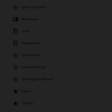
star_border
Linens provided
microwave
Microwave
kitchen
Oven
kitchen
Refrigerator
star_border
Self Check-In
star_border
Smoke Detector
star_border
Smoking Not Allowed
star_rate
Stove
star_rate
Toaster