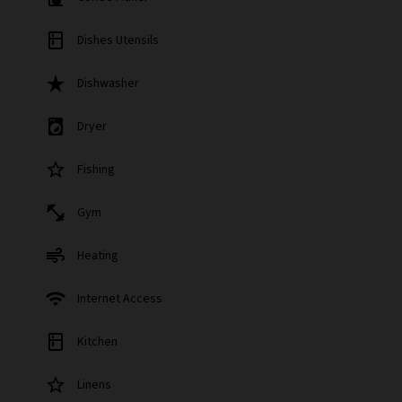
kitchen
Dishes Utensils
star_rate
Dishwasher
local_laundry_service
Dryer
star_border
Fishing
fitness_center
Gym
air
Heating
wifi
Internet Access
kitchen
Kitchen
star_border
Linens