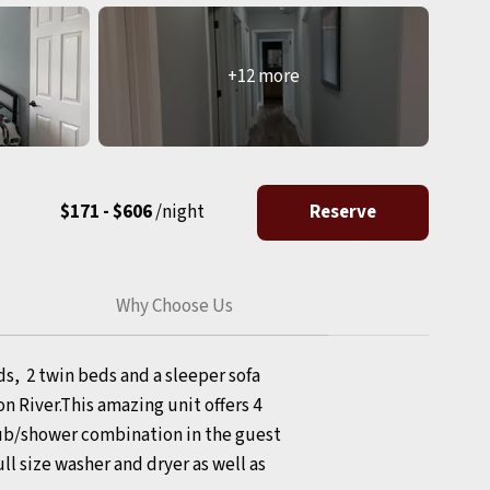
+12 more
$171 - $606
/night
Reserve
Why Choose Us
s, 2 twin beds and a sleeper sofa
n River.This amazing unit offers 4
tub/shower combination in the guest
ll size washer and dryer as well as