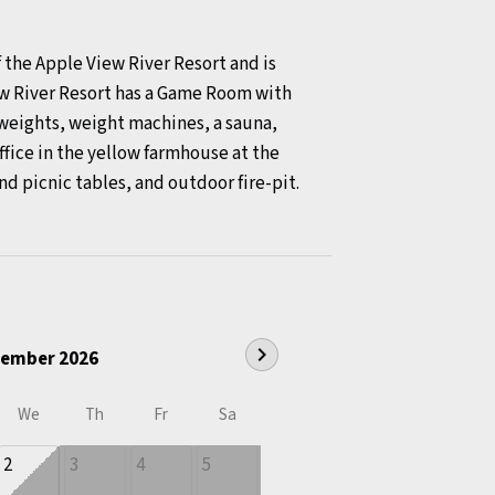
the Apple View River Resort and is
ew River Resort has a Game Room with
e weights, weight machines, a sauna,
ffice in the yellow farmhouse at the
and picnic tables, and outdoor fire-pit.
chevron_right
ember 2026
We
Th
Fr
Sa
2
3
4
5