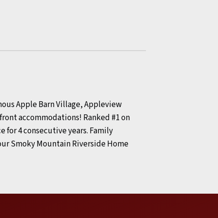
amous Apple Barn Village, Appleview
terfront accommodations! Ranked #1 on
e for 4 consecutive years. Family
 your Smoky Mountain Riverside Home