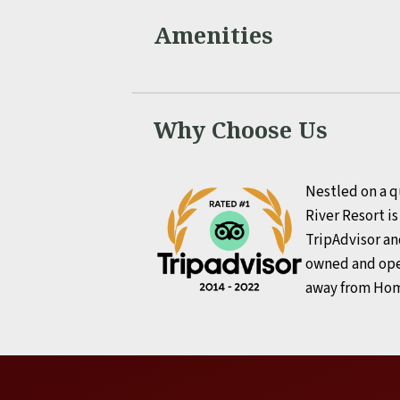
Amenities
Why Choose Us
Nestled on a q
River Resort i
TripAdvisor an
owned and ope
away from Ho