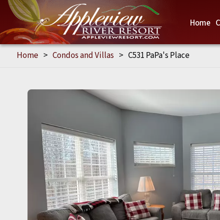
Home
C
Home
>
Condos and Villas
>
C531 PaPa's Place