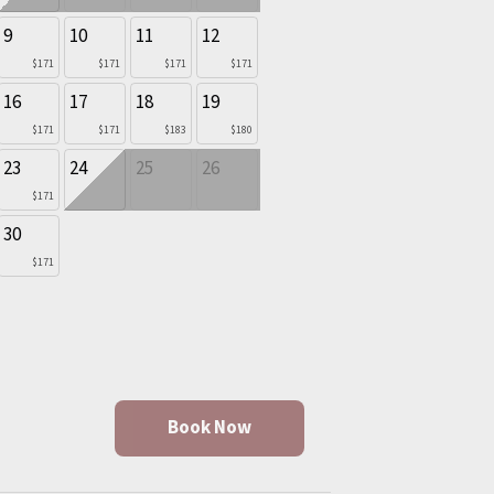
9
10
11
12
$171
$171
$171
$171
16
17
18
19
$171
$171
$183
$180
23
24
25
26
$171
30
$171
Book Now