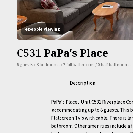
4 people viewing
C531 PaPa's Place
6 guests • 3 bedrooms • 2 full bathrooms / 0 half bathrooms
Description
PaPa's Place, Unit C531 Riverplace Co
accommodating up to 8 guests. This bea
Flatscreen TV's with cable. There is 
bathroom. Other amenities include a ful