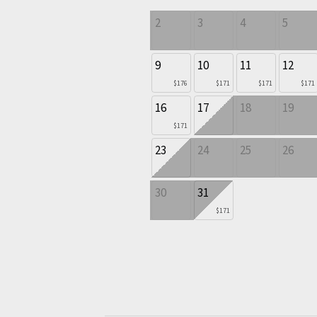
2
3
4
5
9
10
11
12
$176
$171
$171
$171
16
17
18
19
$171
23
24
25
26
30
31
$171