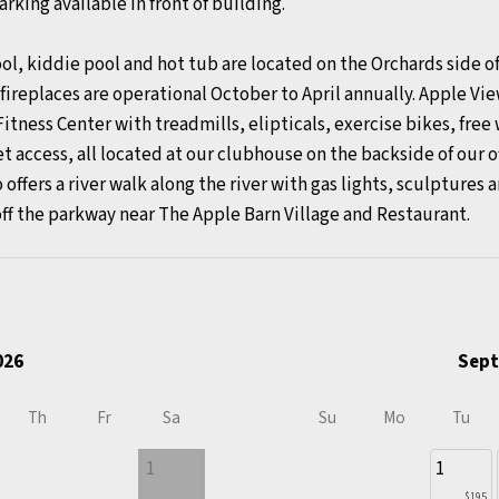
rking available in front of building.
kiddie pool and hot tub are located on the Orchards side of 
ireplaces are operational October to April annually. Apple Vi
Fitness Center with treadmills, elipticals, exercise bikes, fre
et access, all located at our clubhouse on the backside of our o
 offers a river walk along the river with gas lights, sculptures 
off the parkway near The Apple Barn Village and Restaurant.
026
Sept
Th
Fr
Sa
Su
Mo
Tu
1
1
$195