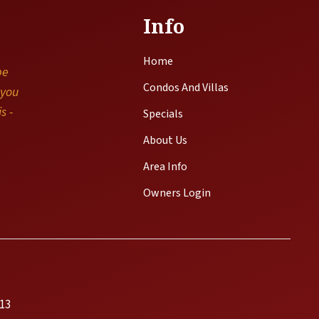
Info
Home
be
Condos And Villas
 you
s -
Specials
About Us
Area Info
Owners Login
13