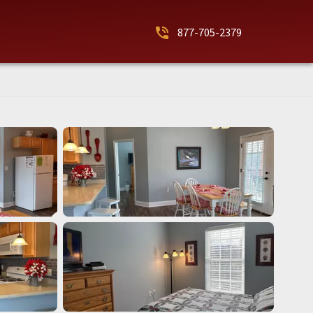
phone_in_talk
877-705-2379