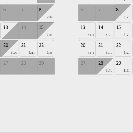
6
7
8
6
7
8
$184
$171
13
14
15
13
14
15
$188
$171
$171
$171
20
21
22
20
21
22
$196
$211
$188
$171
$171
$171
27
28
29
27
28
29
$171
$171