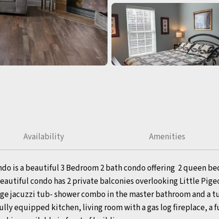
Availability
Amenities
ndo is a beautiful 3 Bedroom 2 bath condo offering 2 queen bed
utiful condo has 2 private balconies overlooking Little Pigeo
large jacuzzi tub- shower combo in the master bathroom and a 
ly equipped kitchen, living room with a gas log fireplace, a fu