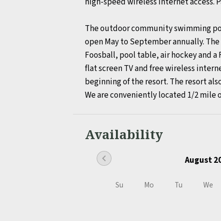
high-speed wireless internet access. Pa
The outdoor community swimming pool, 
open May to September annually. The f
Foosball, pool table, air hockey and a 
flat screen TV and free wireless intern
beginning of the resort. The resort also
We are conveniently located 1/2 mile 
Availability
chevron_left
August 2
Su
Mo
Tu
We