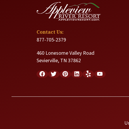
Contact Us:
877-705-2379
460 Lonesome Valley Road
Sevierville, TN 37862
U