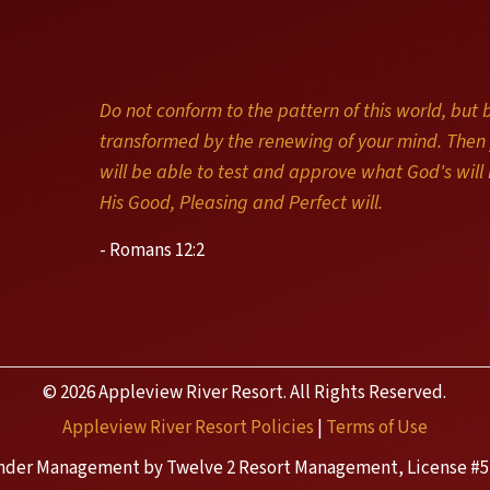
Do not conform to the pattern of this world, but 
transformed by the renewing of your mind. Then
will be able to test and approve what God's will i
His Good, Pleasing and Perfect will.
- Romans 12:2
© 2026 Appleview River Resort. All Rights Reserved.
Appleview River Resort Policies
|
Terms of Use
nder Management by Twelve 2 Resort Management, License #5