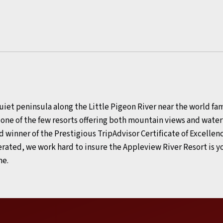
uiet peninsula along the Little Pigeon River near the world f
s one of the few resorts offering both mountain views and wa
d winner of the Prestigious TripAdvisor Certificate of Excellenc
rated, we work hard to insure the Appleview River Resort is
me.