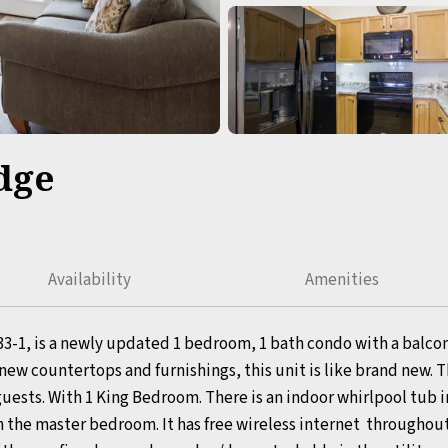
dge
Availability
Amenities
33-1, is a newly updated 1 bedroom, 1 bath condo with a balcon
ew countertops and furnishings, this unit is like brand new. T
2 guests. With 1 King Bedroom. There is an indoor whirlpool tub i
in the master bedroom. It has free wireless internet throughou