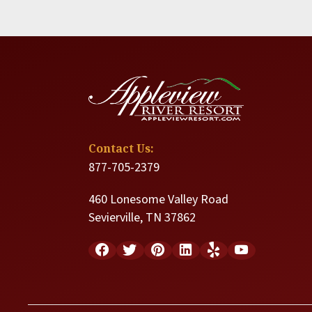
Contact Us:
877-705-2379
460 Lonesome Valley Road
Sevierville, TN 37862