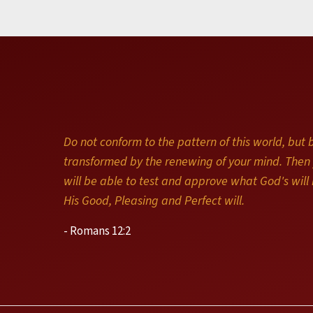
Do not conform to the pattern of this world, but 
transformed by the renewing of your mind. Then
will be able to test and approve what God's will i
His Good, Pleasing and Perfect will.
- Romans 12:2