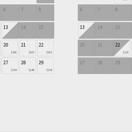
6
7
8
6
7
8
13
14
15
13
14
15
20
21
22
20
21
22
$196
$203
$202
$126
27
28
29
27
28
29
$144
$148
$154