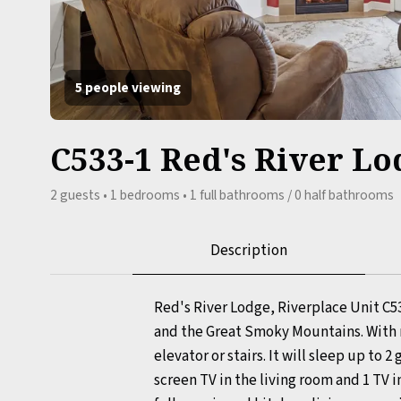
5 people viewing
C533-1 Red's River Lo
2 guests • 1 bedrooms • 1 full bathrooms / 0 half bathrooms
Description
Red's River Lodge, Riverplace Unit C5
and the Great Smoky Mountains. With n
elevator or stairs. It will sleep up to 
screen TV in the living room and 1 TV 