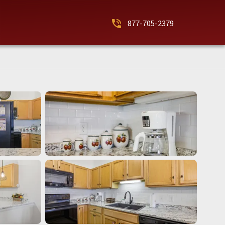
phone_in_talk
877-705-2379