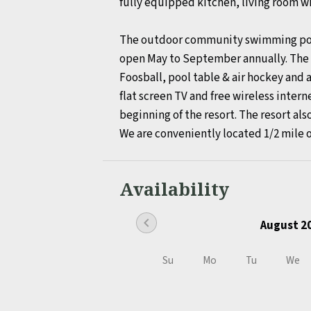
fully equipped kitchen, living room wi
The outdoor community swimming pool, 
open May to September annually. The f
Foosball, pool table & air hockey and a
flat screen TV and free wireless intern
beginning of the resort. The resort also
We are conveniently located 1/2 mile 
Availability
chevron_left
August 2
Su
Mo
Tu
We