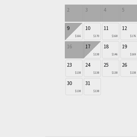
2
3
4
5
9
10
11
12
$166
$170
$168
$176
16
17
18
19
$138
$146
$169
23
24
25
26
$138
$138
$138
$138
30
31
$138
$138