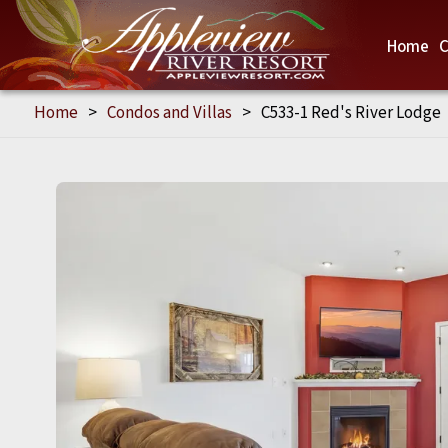
Home
C
Home
>
Condos and Villas
>
C533-1 Red's River Lodge