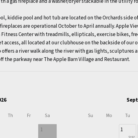
th a gas fireplace and a washer/dryer stackable in the utility 
kiddie pool and hot tub are located on the Orchards side of 
ireplaces are operational October to April annually. Apple Vi
 Fitness Center with treadmills, ellipticals, exercise bikes, f
et access, all located at our clubhouse on the backside of our o
 offers a river walk along the river with gas lights, sculptures 
off the parkway near The Apple Barn Village and Restaurant.
026
Sept
Th
Fr
Sa
Su
Mo
Tu
1
1
$157