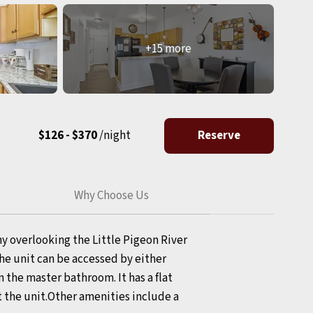
+15 more
$126 - $370
/night
Reserve
Why Choose Us
y overlooking the Little Pigeon River
he unit can be accessed by either
n the master bathroom. It has a flat
t the unit.Other amenities include a