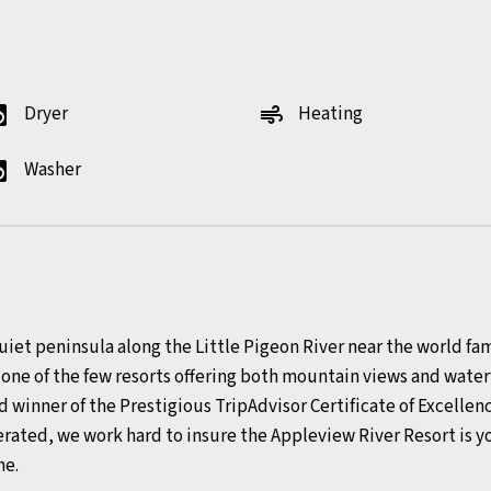
Dryer
Heating
y_service
air
Washer
y_service
uiet peninsula along the Little Pigeon River near the world f
s one of the few resorts offering both mountain views and wa
d winner of the Prestigious TripAdvisor Certificate of Excellenc
rated, we work hard to insure the Appleview River Resort is
me.