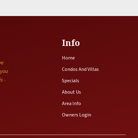
Info
Home
be
Condos And Villas
 you
s -
Specials
About Us
Area Info
Owners Login