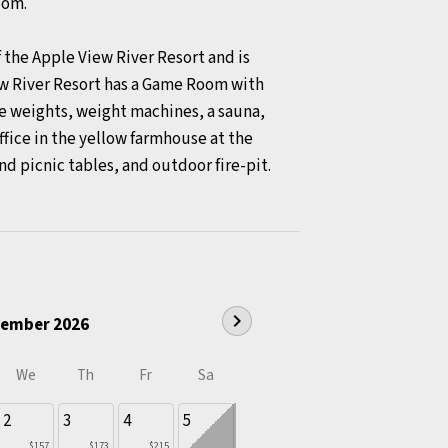
room.
the Apple View River Resort and is
ew River Resort has a Game Room with
ree weights, weight machines, a sauna,
ffice in the yellow farmhouse at the
and picnic tables, and outdoor fire-pit.
chevron_right
ember 2026
We
Th
Fr
Sa
2
3
4
5
$157
$173
$215