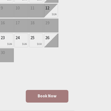
9
10
11
12
$126
16
17
18
19
23
24
25
26
$126
$126
$132
30
Book Now