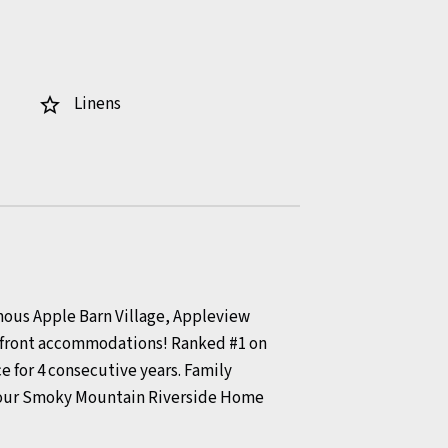
Linens
star_border
amous Apple Barn Village, Appleview
terfront accommodations! Ranked #1 on
e for 4 consecutive years. Family
 your Smoky Mountain Riverside Home