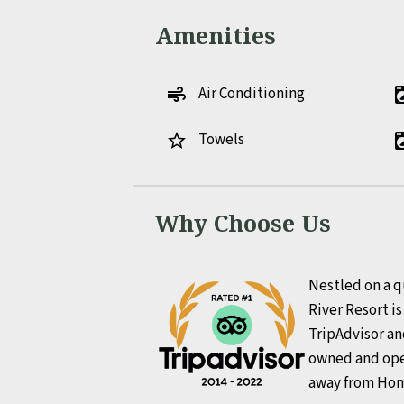
Amenities
Air Conditioning
air
local_laundr
Towels
star_border
local_laundr
Why Choose Us
Nestled on a q
River Resort i
TripAdvisor an
owned and ope
away from Ho