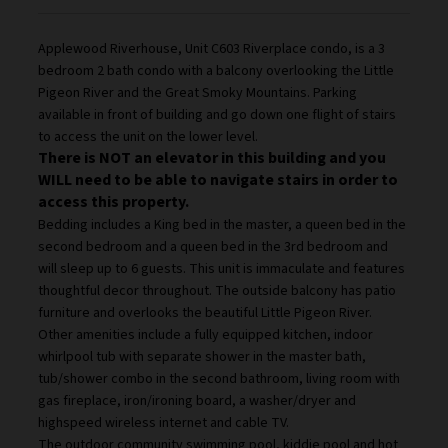
Applewood Riverhouse, Unit C603 Riverplace condo, is a 3
bedroom 2 bath condo with a balcony overlooking the Little
Pigeon River and the Great Smoky Mountains. Parking
available in front of building and go down one flight of stairs
to access the unit on the lower level.
There is NOT an elevator in this building and you
WILL need to be able to navigate stairs in order to
access this property.
Bedding includes a King bed in the master, a queen bed in the
second bedroom and a queen bed in the 3rd bedroom and
will sleep up to 6 guests. This unit is immaculate and features
thoughtful decor throughout. The outside balcony has patio
furniture and overlooks the beautiful Little Pigeon River.
Other amenities include a fully equipped kitchen, indoor
whirlpool tub with separate shower in the master bath,
tub/shower combo in the second bathroom, living room with
gas fireplace, iron/ironing board, a washer/dryer and
highspeed wireless internet and cable TV.
The outdoor community swimming pool, kiddie pool and hot