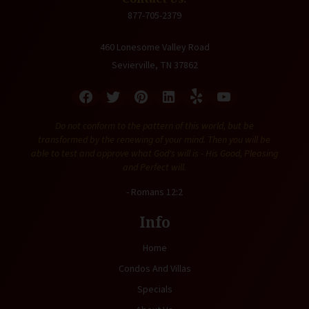
877-705-2379
460 Lonesome Valley Road
Sevierville, TN 37862
Do not conform to the pattern of this world, but be
transformed by the renewing of your mind. Then you will be
able to test and approve what God's will is - His Good, Pleasing
and Perfect will.
- Romans 12:2
Info
Home
Condos And Villas
Specials