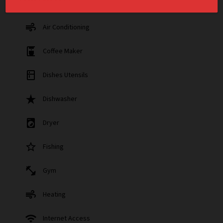
air
Air Conditioning
coffee_maker
Coffee Maker
kitchen
Dishes Utensils
star_rate
Dishwasher
local_laundry_service
Dryer
star_border
Fishing
fitness_center
Gym
air
Heating
wifi
Internet Access