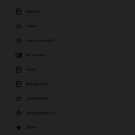
kitchen
Kitchen
star_border
Linens
star_border
Linens provided
microwave
Microwave
kitchen
Oven
kitchen
Refrigerator
star_border
Self Check-In
star_border
Smoke Detector
star_rate
Stove