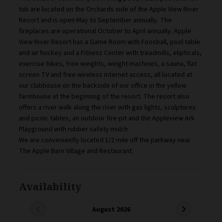
tub are located on the Orchards side of the Apple View River
Resort and is open May to September annually. The
fireplaces are operational October to April annually. Apple
View River Resort has a Game Room with Foosball, pool table
and air hockey and a Fitness Center with treadmills, elipticals,
exercise bikes, free weights, weight machines, a sauna, flat
screen TV and free wireless internet access, all located at
our clubhouse on the backside of our office in the yellow
farmhouse at the beginning of the resort. The resort also
offers a river walk along the river with gas lights, sculptures
and picnic tables, an outdoor fire-pit and the Appleview Ark
Playground with rubber safety mulch.
We are conveniently located 1/2 mile off the parkway near
The Apple Barn Village and Restaurant.
Availability
chevron_left
chevron_right
August 2026