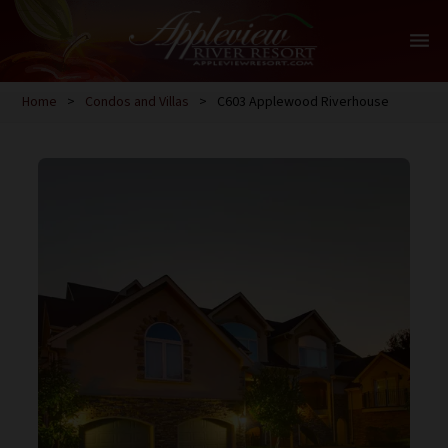
menu
Home
>
Condos and Villas
>
C603 Applewood Riverhouse