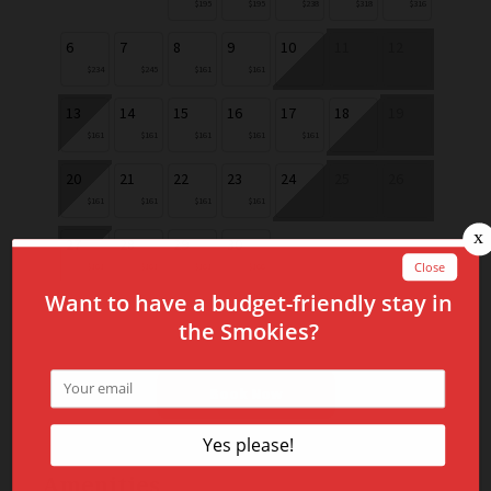
$195
$195
$238
$318
$316
6
7
8
9
10
11
12
$234
$245
$161
$161
13
14
15
16
17
18
19
$161
$161
$161
$161
$161
20
21
22
23
24
25
26
$161
$161
$161
$161
27
28
29
30
$161
$161
$161
$166
Book Now
Amenities