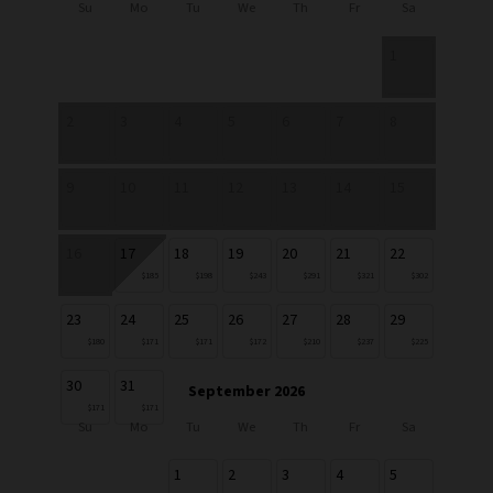
Su
Mo
Tu
We
Th
Fr
Sa
1
2
3
4
5
6
7
8
9
10
11
12
13
14
15
16
17
18
19
20
21
22
$185
$198
$243
$291
$321
$302
23
24
25
26
27
28
29
$180
$171
$171
$172
$210
$237
$225
30
31
September 2026
$171
$171
Su
Mo
Tu
We
Th
Fr
Sa
1
2
3
4
5