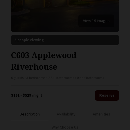
View 19 images
3 people viewing
C603 Applewood
Riverhouse
6 guests • 3 bedrooms • 2 full bathrooms / 0 half bathrooms
$161 - $529
/night
Reserve
Description
Availability
Amenities
Why Choose Us