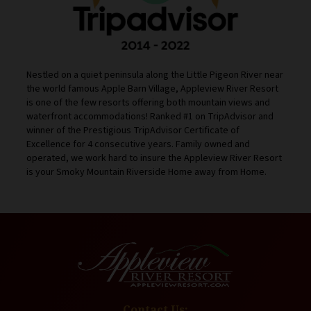
Nestled on a quiet peninsula along the Little Pigeon River near
the world famous Apple Barn Village, Appleview River Resort
is one of the few resorts offering both mountain views and
waterfront accommodations! Ranked #1 on TripAdvisor and
winner of the Prestigious TripAdvisor Certificate of
Excellence for 4 consecutive years. Family owned and
operated, we work hard to insure the Appleview River Resort
is your Smoky Mountain Riverside Home away from Home.
Contact Us: