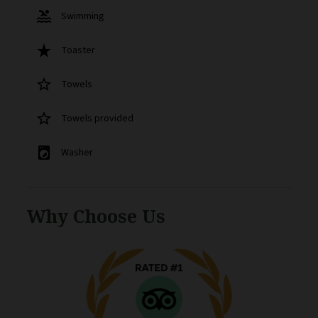
pool
Swimming
star_rate
Toaster
star_border
Towels
star_border
Towels provided
local_laundry_service
Washer
Why Choose Us