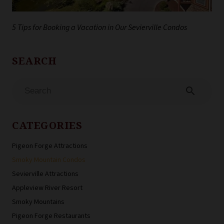
5 Tips for Booking a Vacation in Our Sevierville Condos
search
CATEGORIES
Pigeon Forge Attractions
Smoky Mountain Condos
Sevierville Attractions
Appleview River Resort
Smoky Mountains
Pigeon Forge Restaurants