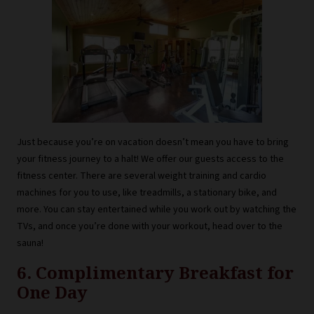
Just because you’re on vacation doesn’t mean you have to bring
your fitness journey to a halt! We offer our guests access to the
fitness center. There are several weight training and cardio
machines for you to use, like treadmills, a stationary bike, and
more. You can stay entertained while you work out by watching the
TVs, and once you’re done with your workout, head over to the
sauna!
6. Complimentary Breakfast for
One Day