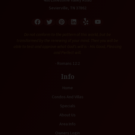
460 Lonesome Valley Road
Sevierville, TN 37862
Do not conform to the pattern of this world, but be
transformed by the renewing of your mind. Then you will be
able to test and approve what God's will is - His Good, Pleasing
and Perfect will.
- Romans 12:2
Info
Home
Condos And Villas
Specials
About Us
Area Info
Owners Login