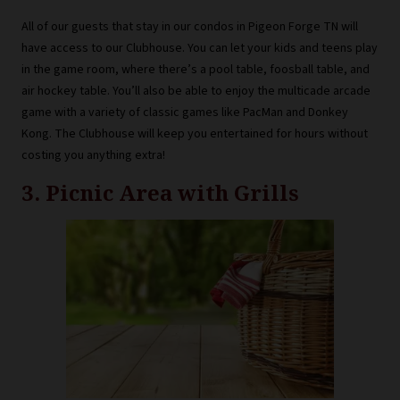
All of our guests that stay in our condos in Pigeon Forge TN will
have access to our Clubhouse. You can let your kids and teens play
in the game room, where there’s a pool table, foosball table, and
air hockey table. You’ll also be able to enjoy the multicade arcade
game with a variety of classic games like PacMan and Donkey
Kong. The Clubhouse will keep you entertained for hours without
costing you anything extra!
3. Picnic Area with Grills