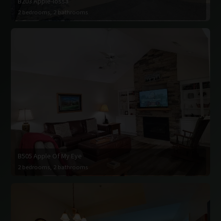
B203 Apple-lossa
2 bedrooms, 2 bathrooms
B505 Apple Of My Eye
2 bedrooms, 2 bathrooms