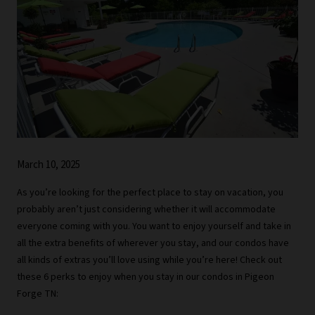
March 10, 2025
As you’re looking for the perfect place to stay on vacation, you
probably aren’t just considering whether it will accommodate
everyone coming with you. You want to enjoy yourself and take in
all the extra benefits of wherever you stay, and our condos have
all kinds of extras you’ll love using while you’re here! Check out
these 6 perks to enjoy when you stay in our condos in Pigeon
Forge TN: