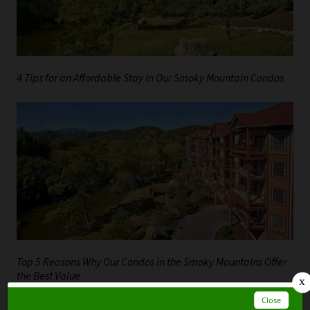
4 Tips for an Affordable Stay in Our Smoky Mountain Condos
Top 5 Reasons Why Our Condos in the Smoky Mountains Offer
the Best Value