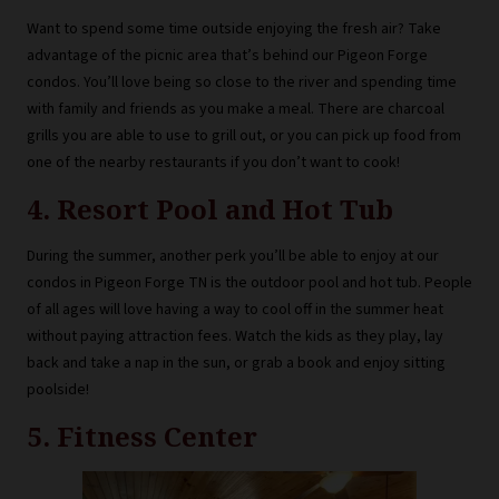
Want to spend some time outside enjoying the fresh air? Take
advantage of the picnic area that’s behind our Pigeon Forge
condos. You’ll love being so close to the river and spending time
with family and friends as you make a meal. There are charcoal
grills you are able to use to grill out, or you can pick up food from
one of the nearby restaurants if you don’t want to cook!
4. Resort Pool and Hot Tub
During the summer, another perk you’ll be able to enjoy at our
condos in Pigeon Forge TN is the outdoor pool and hot tub. People
of all ages will love having a way to cool off in the summer heat
without paying attraction fees. Watch the kids as they play, lay
back and take a nap in the sun, or grab a book and enjoy sitting
poolside!
5. Fitness Center