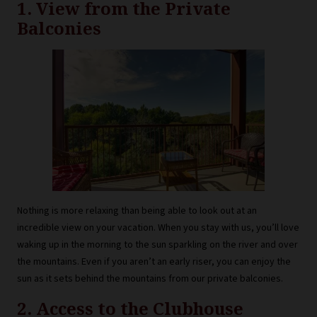
1. View from the Private
Balconies
Nothing is more relaxing than being able to look out at an
incredible view on your vacation. When you stay with us, you’ll love
waking up in the morning to the sun sparkling on the river and over
the mountains. Even if you aren’t an early riser, you can enjoy the
sun as it sets behind the mountains from our private balconies.
2. Access to the Clubhouse