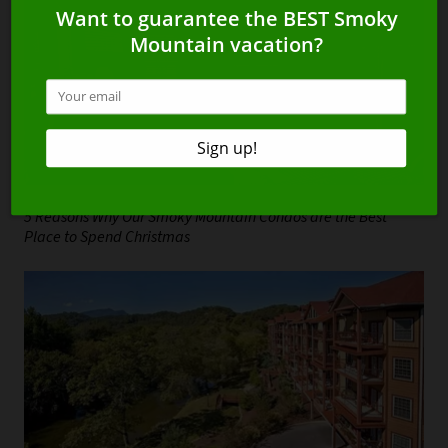
5 Reasons Why Our Smoky Mountain Condos are the Best
Place to Spend Christmas