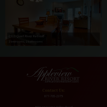
C513 Quiet River Retreat
2 bedrooms, 2 bathrooms
Contact Us:
877-705-2379