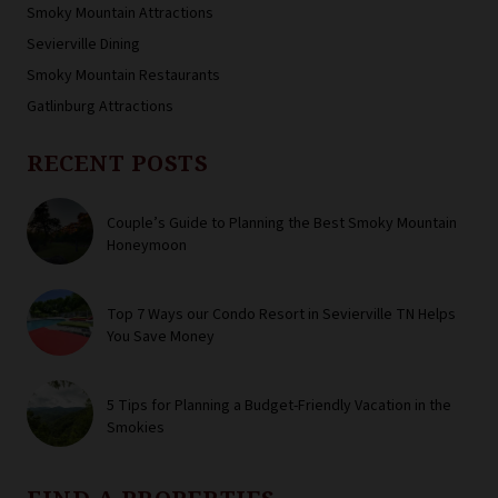
Smoky Mountain Attractions
Sevierville Dining
Smoky Mountain Restaurants
Gatlinburg Attractions
RECENT POSTS
Couple’s Guide to Planning the Best Smoky Mountain
Honeymoon
Top 7 Ways our Condo Resort in Sevierville TN Helps
You Save Money
5 Tips for Planning a Budget-Friendly Vacation in the
Smokies