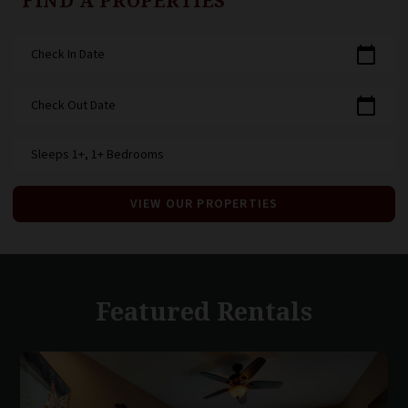
FIND A PROPERTIES
calendar_today
Check In Date
calendar_today
Check Out Date
Sleeps 1+, 1+ Bedrooms
VIEW OUR PROPERTIES
Featured Rentals