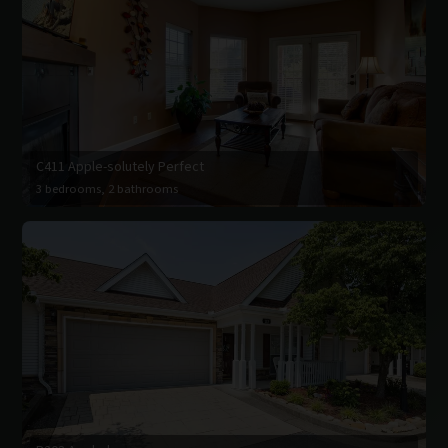
C411 Apple-solutely Perfect
3 bedrooms, 2 bathrooms