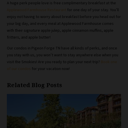
A huge perk people love is free complimentary breakfast at the
Applewood Farmhouse Restaurant
for one day of your stay. You’ll
enjoy not having to worry about breakfast before you head out for
your big day, and every meal at Applewood Farmhouse comes
with their signature apple julep, apple cinnamon muffins, apple
fritters, and apple butter!
Our condos in Pigeon Forge TN have all kinds of perks, and once
you stay with us, you won’t want to stay anywhere else when you
visit the Smokies! Are you ready to plan your next trip?
Book one
of our condos
for your vacation now!
Related Blog Posts