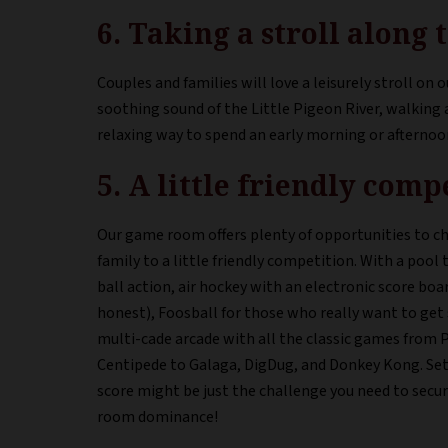
6. Taking a stroll along
Couples and families will love a leisurely stroll on ou
soothing sound of the Little Pigeon River, walking 
relaxing way to spend an early morning or afternoo
5. A little friendly com
Our game room offers plenty of opportunities to ch
family to a little friendly competition. With a pool ta
ball action, air hockey with an electronic score bo
honest), Foosball for those who really want to get 
multi-cade arcade with all the classic games from
Centipede to Galaga, DigDug, and Donkey Kong. Set
score might be just the challenge you need to secu
room dominance!