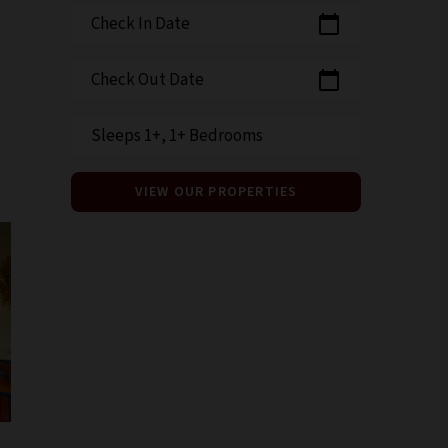
Check In Date
calendar_today
Check Out Date
calendar_today
Sleeps 1+, 1+ Bedrooms
VIEW OUR PROPERTIES