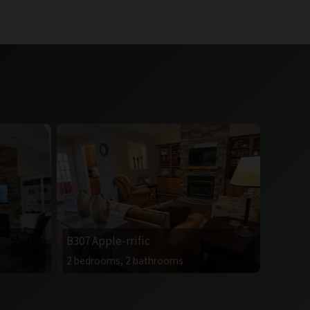
B307 Apple-rrific
2 bedrooms, 2 bathrooms