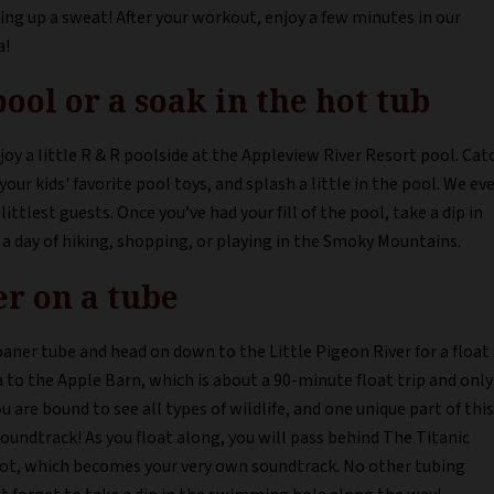
ng up a sweat! After your workout, enjoy a few minutes in our
a!
pool or a soak in the hot tub
oy a little R & R poolside at the Appleview River Resort pool. Cat
our kids' favorite pool toys, and splash a little in the pool. We ev
ittlest guests. Once you’ve had your fill of the pool, take a dip in
a day of hiking, shopping, or playing in the Smoky Mountains.
er on a tube
oaner tube and head on down to the Little Pigeon River for a float
a to the Apple Barn, which is about a 90-minute float trip and only
u are bound to see all types of wildlife, and one unique part of this
soundtrack! As you float along, you will pass behind The Titanic
lot, which becomes your very own soundtrack. No other tubing