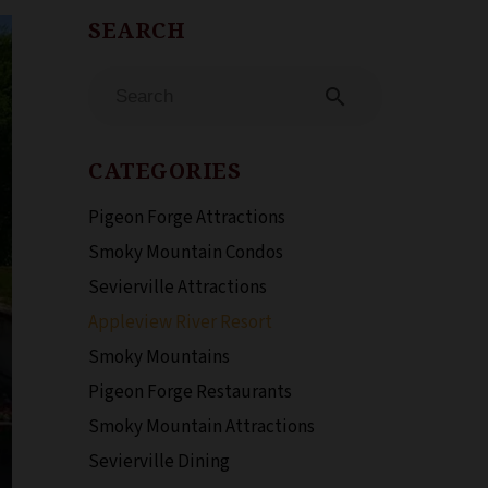
search
CATEGORIES
Pigeon Forge Attractions
Smoky Mountain Condos
Sevierville Attractions
Appleview River Resort
Smoky Mountains
Pigeon Forge Restaurants
Smoky Mountain Attractions
Sevierville Dining