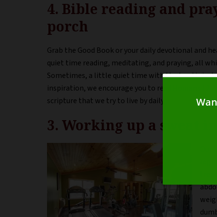
4. Bible reading and pra
porch
Grab the Good Book or your daily devotional and h
quiet time reading, meditating, and praying, all whi
Sometimes, a little quiet time with the Lord is jus
inspiration, we encourage you to read Romans 12:2;
scripture that we try to live by daily.
3. Working up a sweat in
Our F
regim
tread
abdo
weig
dumb