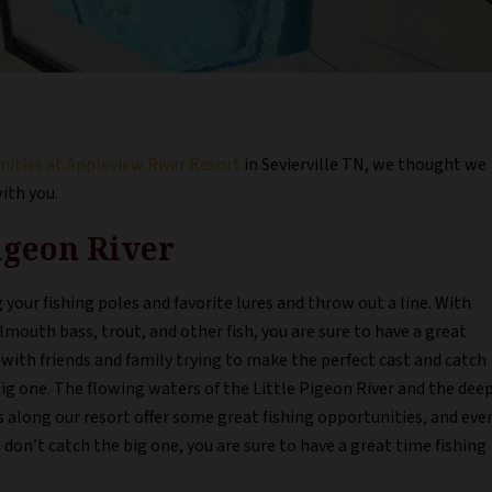
ities at Appleview River Resort
in Sevierville TN, we thought we
with you.
Pigeon River
 your fishing poles and favorite lures and throw out a line. With
mouth bass, trout, and other fish, you are sure to have a great
with friends and family trying to make the perfect cast and catch
ig one. The flowing waters of the Little Pigeon River and the dee
 along our resort offer some great fishing opportunities, and eve
u don’t catch the big one, you are sure to have a great time fishing