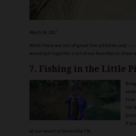
March 24, 2017
While there are lots of great free activities and
amen
would put together a list of our favorites to share 
7. Fishing in the Little 
Bring
small
time 
the b
pools
if yo
at our resort in Sevierville TN.