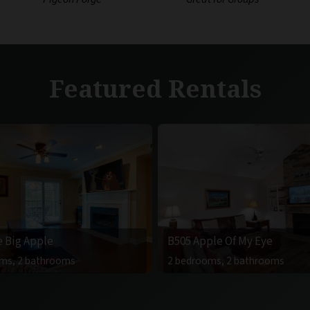
Featured Rentals
e Big Apple
B505 Apple Of My Eye
ms, 2 bathrooms
2 bedrooms, 2 bathrooms