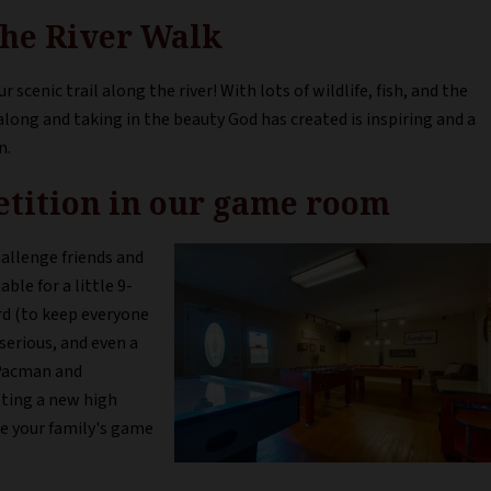
 the River Walk
r scenic trail along the river! With lots of wildlife, fish, and the
along and taking in the beauty God has created is inspiring and a
n.
petition in our game room
allenge friends and
ble for a little 9-
ard (to keep everyone
serious, and even a
 Pacman and
ting a new high
re your family's game