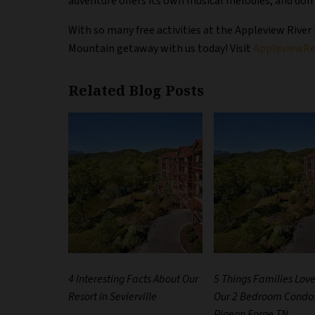
adventure offers its own musical melodies, and don
With so many free activities at the Appleview River
Mountain getaway with us today! Visit
AppleviewRe
Related Blog Posts
4 Interesting Facts About Our
5 Things Families Lov
Resort in Sevierville
Our 2 Bedroom Condos
Pigeon Forge TN