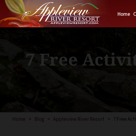
Home
C
7 Free Activi
Home
>
Blog
>
Appleview River Resort
>
7 Free Act