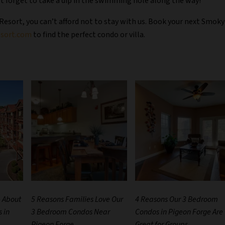
’t forget to take a dip in the swimming hole along the way!
 Resort, you can’t afford not to stay with us. Book your next Smoky
sort.com
to find the perfect condo or villa.
e About
5 Reasons Families Love Our
4 Reasons Our 3 Bedroom
 in
3 Bedroom Condos Near
Condos in Pigeon Forge Are
Pigeon Forge
Great for Groups