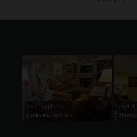
B307-1 Apple-tini
C639 Th
1 bedroom, 1 bathroom
2 bedroo