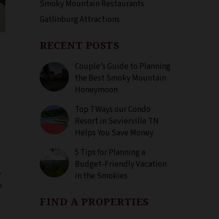
Smoky Mountain Restaurants
Gatlinburg Attractions
RECENT POSTS
Couple’s Guide to Planning
the Best Smoky Mountain
Honeymoon
Top 7 Ways our Condo
Resort in Sevierville TN
Helps You Save Money
5 Tips for Planning a
Budget-Friendly Vacation
p
in the Smokies
n
FIND A PROPERTIES