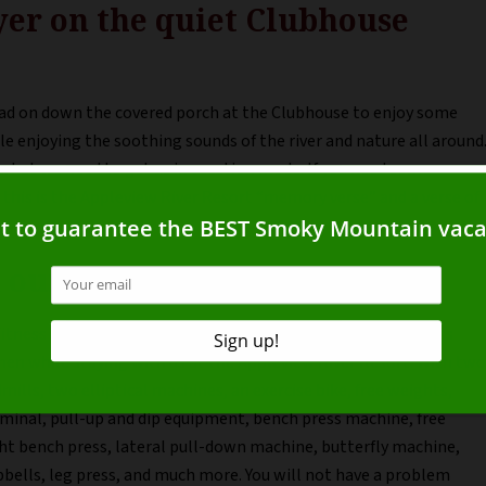
yer on the quiet Clubhouse
ead on down the covered porch at the Clubhouse to enjoy some
le enjoying the soothing sounds of the river and nature all around
t what we need to get us in vacation mode. If you need some
 this is the Appleview River Resort “memory verse” and a verse of
 our Fitness Center
itness Center has everything you need to keep up your fitness
en while staying with us at the Appleview River Resort. With two
mills, two elliptical machines, an exercise bike, free weights,
minal, pull-up and dip equipment, bench press machine, free
ht bench press, lateral pull-down machine, butterfly machine,
bells, leg press, and much more. You will not have a problem