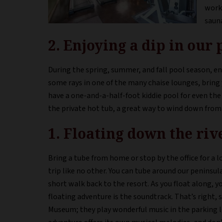
worki
saun
2. Enjoying a dip in our 
During the spring, summer, and fall pool season, enj
some rays in one of the many chaise lounges, bring y
have a one-and-a-half-foot kiddie pool for even the l
the private hot tub, a great way to wind down from 
1. Floating down the riv
Bring a tube from home or stop by the office for a l
trip like no other. You can tube around our peninsul
short walk back to the resort. As you float along, yo
floating adventure is the soundtrack. That’s right, 
Museum; they play wonderful music in the parking 