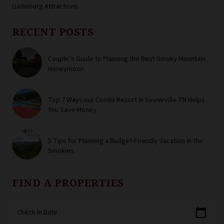
Gatlinburg Attractions
RECENT POSTS
Couple’s Guide to Planning the Best Smoky Mountain
Honeymoon
Top 7 Ways our Condo Resort in Sevierville TN Helps
You Save Money
5 Tips for Planning a Budget-Friendly Vacation in the
Smokies
FIND A PROPERTIES
calendar_today
Check In Date