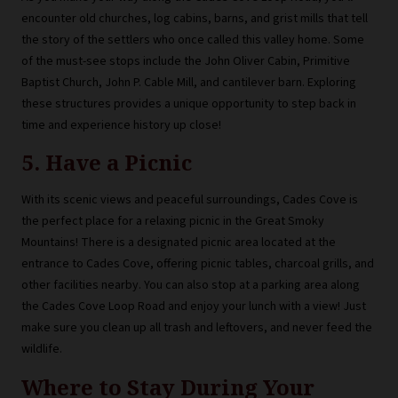
encounter old churches, log cabins, barns, and grist mills that tell
the story of the settlers who once called this valley home. Some
of the must-see stops include the John Oliver Cabin, Primitive
Baptist Church, John P. Cable Mill, and cantilever barn. Exploring
these structures provides a unique opportunity to step back in
time and experience history up close!
5. Have a Picnic
With its scenic views and peaceful surroundings, Cades Cove is
the perfect place for a relaxing picnic in the Great Smoky
Mountains! There is a designated picnic area located at the
entrance to Cades Cove, offering picnic tables, charcoal grills, and
other facilities nearby. You can also stop at a parking area along
the Cades Cove Loop Road and enjoy your lunch with a view! Just
make sure you clean up all trash and leftovers, and never feed the
wildlife.
Where to Stay During Your