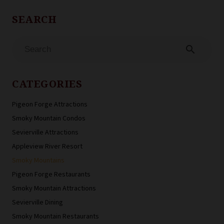
search
CATEGORIES
Pigeon Forge Attractions
Smoky Mountain Condos
Sevierville Attractions
Appleview River Resort
Smoky Mountains
Pigeon Forge Restaurants
Smoky Mountain Attractions
Sevierville Dining
Smoky Mountain Restaurants