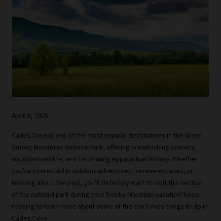
April 6, 2026
Cades Cove is one of the most popular destinations in the Great
Smoky Mountains National Park, offering breathtaking scenery,
abundant wildlife, and fascinating Appalachian history. Whether
you’re interested in outdoor adventures, serene escapes, or
learning about the past, you’ll definitely want to visit this section
of the national park during your Smoky Mountain vacation! Keep
reading to learn more about some of the can’t-miss things to do in
Cades Cove.