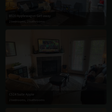
B520 Applewagon Get-away
2 bedrooms, 2 bathrooms
C524 Suite Apple
2 bedrooms, 2 bathrooms