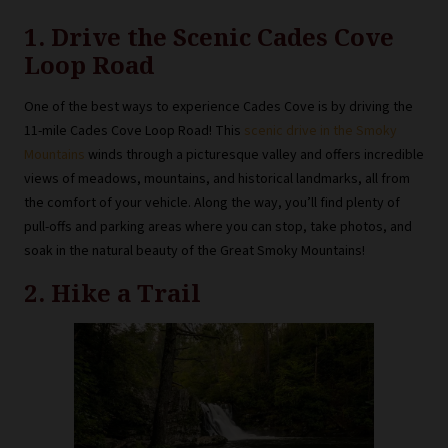
1. Drive the Scenic Cades Cove
Loop Road
One of the best ways to experience Cades Cove is by driving the
11-mile Cades Cove Loop Road! This
scenic drive in the Smoky
Mountains
winds through a picturesque valley and offers incredible
views of meadows, mountains, and historical landmarks, all from
the comfort of your vehicle. Along the way, you’ll find plenty of
pull-offs and parking areas where you can stop, take photos, and
soak in the natural beauty of the Great Smoky Mountains!
2. Hike a Trail