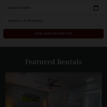
calendar_today
Check Out Date
Sleeps 1+, 1+ Bedrooms
VIEW OUR PROPERTIES
Featured Rentals