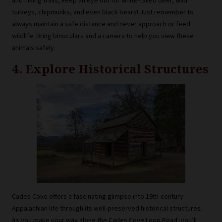
and hiking trails, keep an eye out for white-tailed deer, wild
turkeys, chipmunks, and even black bears! Just remember to
always maintain a safe distance and never approach or feed
wildlife. Bring binoculars and a camera to help you view these
animals safely.
4. Explore Historical Structures
Cades Cove offers a fascinating glimpse into 19th-century
Appalachian life through its well-preserved historical structures.
As you make your way along the Cades Cove Loop Road, you’ll