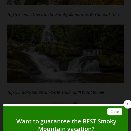
Top 5 Scenic Drives in the Smoky Mountains You Should Take
Top 5 Smoky Mountain Waterfalls You’ll Want to See