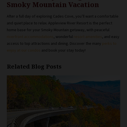
Smoky Mountain Vacation
After a full day of exploring Cades Cove, you’ll want a comfortable
and quiet place to relax. Appleview River Resort is the perfect
home base for your Smoky Mountain getaway, with peaceful
riverfront accommodations
, wonderful
resort amenities
, and easy
access to top attractions and dining. Discover the many
perks to
enjoy at our condos
and book your stay today!
Related Blog Posts