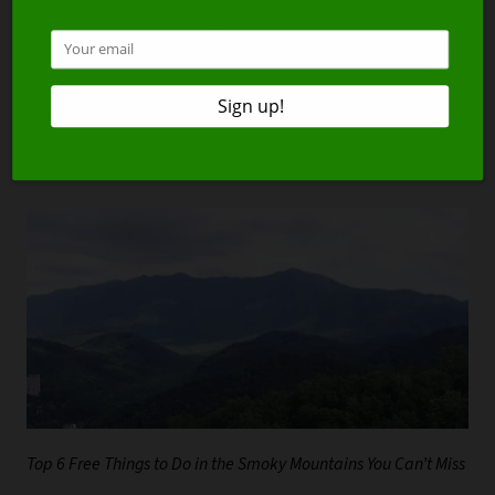
5 Things to Do in the Smoky Mountains Minutes Away from Our
Condos
Top 6 Free Things to Do in the Smoky Mountains You Can’t Miss