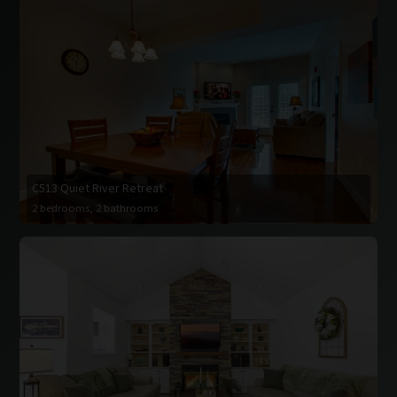
C513 Quiet River Retreat
2 bedrooms, 2 bathrooms