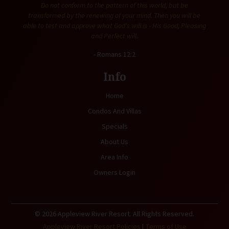
Do not conform to the pattern of this world, but be
transformed by the renewing of your mind. Then you will be
able to test and approve what God's will is - His Good, Pleasing
and Perfect will.
- Romans 12:2
Info
Home
Condos And Villas
Specials
About Us
Area Info
Owners Login
© 2026 Appleview River Resort. All Rights Reserved.
Appleview River Resort Policies
|
Terms of Use