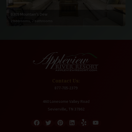
B309 Mountain's Dew
2 bedrooms, 2 bathrooms
Contact Us:
877-705-2379
460 Lonesome Valley Road
Sevierville, TN 37862