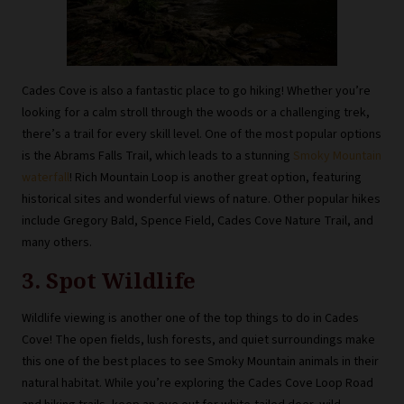
Cades Cove is also a fantastic place to go hiking! Whether you’re
looking for a calm stroll through the woods or a challenging trek,
there’s a trail for every skill level. One of the most popular options
is the Abrams Falls Trail, which leads to a stunning
Smoky Mountain
waterfall
! Rich Mountain Loop is another great option, featuring
historical sites and wonderful views of nature. Other popular hikes
include Gregory Bald, Spence Field, Cades Cove Nature Trail, and
many others.
3. Spot Wildlife
Wildlife viewing is another one of the top things to do in Cades
Cove! The open fields, lush forests, and quiet surroundings make
this one of the best places to see Smoky Mountain animals in their
natural habitat. While you’re exploring the Cades Cove Loop Road