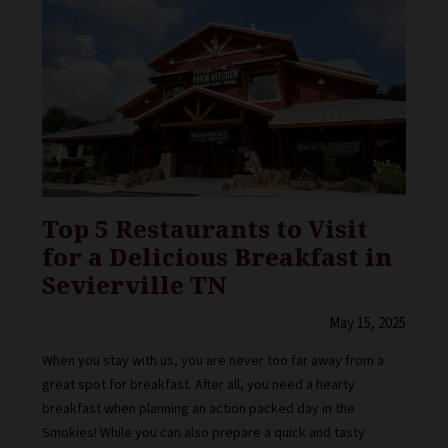
Top 5 Restaurants to Visit
for a Delicious Breakfast in
Sevierville TN
May 15, 2025
When you stay with us, you are never too far away from a
great spot for breakfast. After all, you need a hearty
breakfast when planning an action packed day in the
Smokies! While you can also prepare a quick and tasty