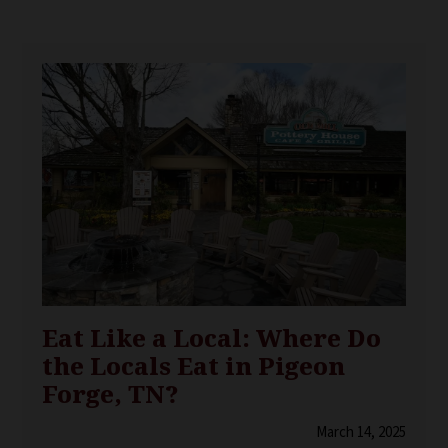
Eat Like a Local: Where Do
the Locals Eat in Pigeon
Forge, TN?
March 14, 2025