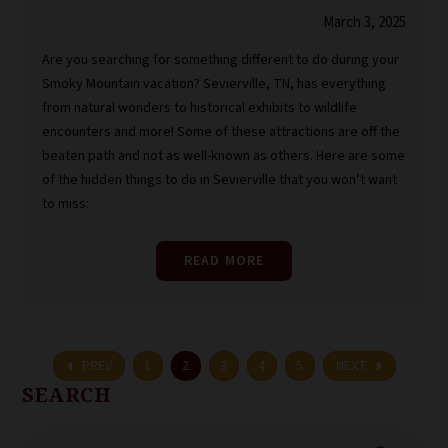
March 3, 2025
Are you searching for something different to do during your
Smoky Mountain vacation? Sevierville, TN, has everything
from natural wonders to historical exhibits to wildlife
encounters and more! Some of these attractions are off the
beaten path and not as well-known as others. Here are some
of the hidden things to do in Sevierville that you won’t want
to miss:
READ MORE
arrow_left
arrow_right
PREV
1
2
3
4
5
NEXT