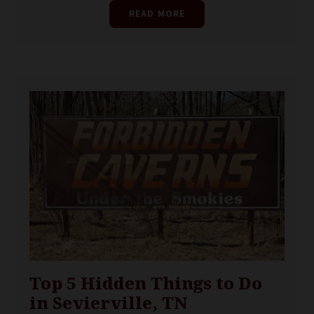
READ MORE
Top 5 Hidden Things to Do
in Sevierville, TN