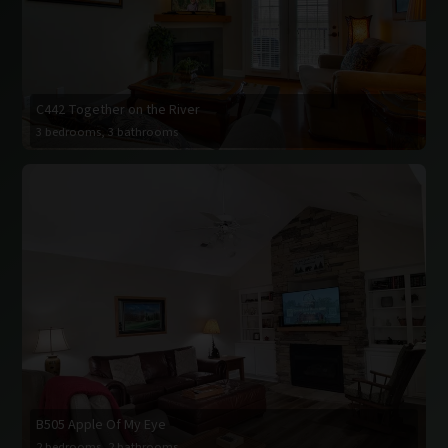
C442 Together on the River
3 bedrooms, 3 bathrooms
B505 Apple Of My Eye
2 bedrooms, 2 bathrooms