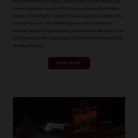
Are you looking for a tasty, unique place to eat during your
Smoky Mountain vacation? You’ll love dining at the Pottery
House Cafe in Pigeon Forge! This local gem is located in the
heart of town at The Old Mill Square, one of the most
popular Pigeon Forge shopping destinations. Here are a few
of the reasons why you should visit the Pottery House Cafe
during your stay:
READ MORE