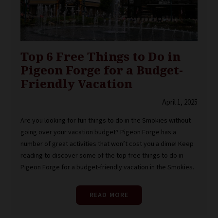
Top 6 Free Things to Do in
Pigeon Forge for a Budget-
Friendly Vacation
April 1, 2025
Are you looking for fun things to do in the Smokies without
going over your vacation budget? Pigeon Forge has a
number of great activities that won’t cost you a dime! Keep
reading to discover some of the top free things to do in
Pigeon Forge for a budget-friendly vacation in the Smokies.
READ MORE