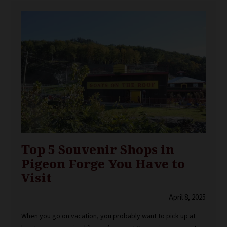
Top 5 Souvenir Shops in
Pigeon Forge You Have to
Visit
April 8, 2025
When you go on vacation, you probably want to pick up at