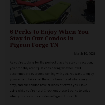
6 Perks to Enjoy When You
Stay in Our Condos in
Pigeon Forge TN
March 10, 2025
As you’re looking for the perfect place to stay on vacation,
you probably aren’t just considering whether it will
accommodate everyone coming with you. You want to enjoy
yourself and take in all the extra benefits of wherever you
stay, and our condos have all kinds of extras you’ll love
using while you’re here! Check out these 6 perks to enjoy
when you stay in our condos in Pigeon Forge TN: