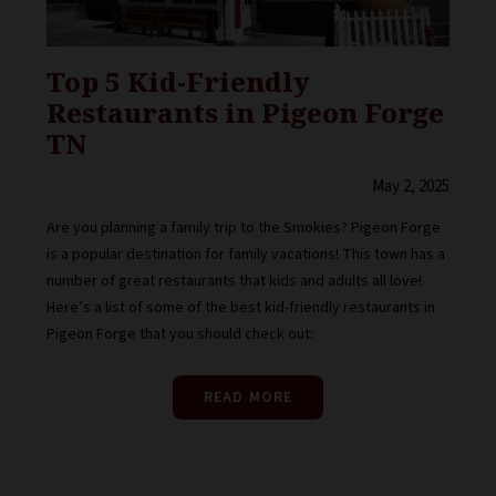
Top 5 Kid-Friendly
Restaurants in Pigeon Forge
TN
May 2, 2025
Are you planning a family trip to the Smokies? Pigeon Forge
is a popular destination for family vacations! This town has a
number of great restaurants that kids and adults all love!
Here’s a list of some of the best kid-friendly restaurants in
Pigeon Forge that you should check out:
READ MORE