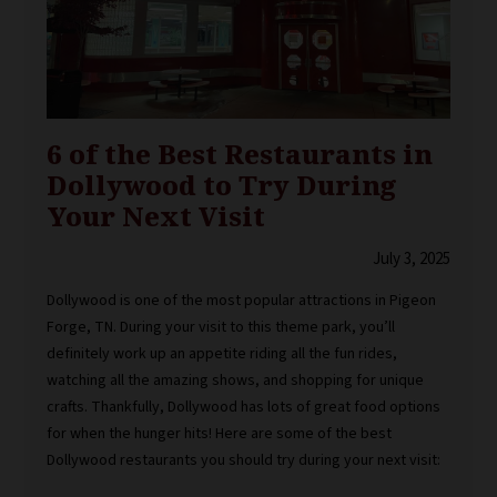
6 of the Best Restaurants in
Dollywood to Try During
Your Next Visit
July 3, 2025
Dollywood is one of the most popular attractions in Pigeon
Forge, TN. During your visit to this theme park, you’ll
definitely work up an appetite riding all the fun rides,
watching all the amazing shows, and shopping for unique
crafts. Thankfully, Dollywood has lots of great food options
for when the hunger hits! Here are some of the best
Dollywood restaurants you should try during your next visit: