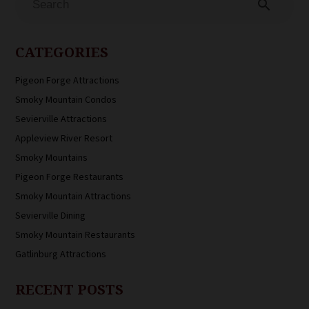
search
CATEGORIES
Pigeon Forge Attractions
Smoky Mountain Condos
Sevierville Attractions
Appleview River Resort
Smoky Mountains
Pigeon Forge Restaurants
Smoky Mountain Attractions
Sevierville Dining
Smoky Mountain Restaurants
Gatlinburg Attractions
RECENT POSTS