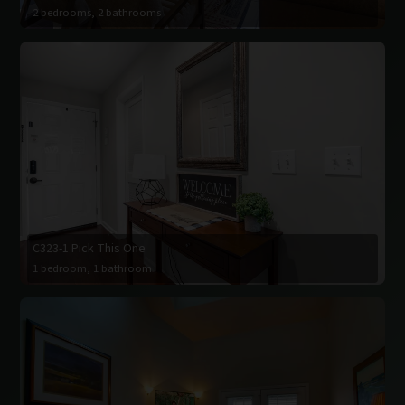
2 bedrooms, 2 bathrooms
C323-1 Pick This One
1 bedroom, 1 bathroom