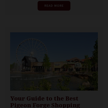
READ MORE
Your Guide to the Best
Pigeon Forge Shopping