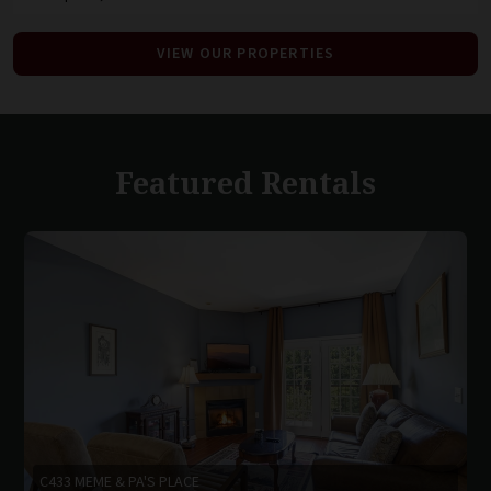
VIEW OUR PROPERTIES
Featured Rentals
C433 MEME & PA'S PLACE