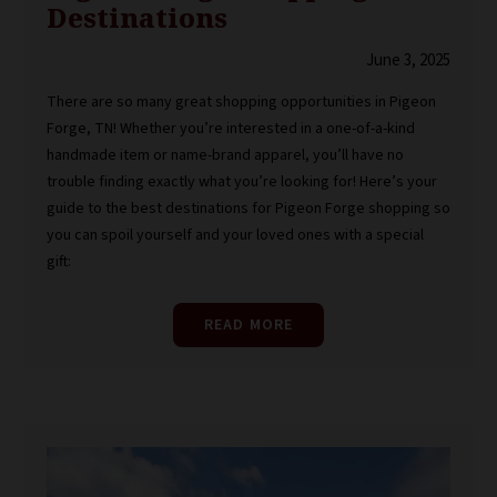
Destinations
June 3, 2025
There are so many great shopping opportunities in Pigeon
Forge, TN! Whether you’re interested in a one-of-a-kind
handmade item or name-brand apparel, you’ll have no
trouble finding exactly what you’re looking for! Here’s your
guide to the best destinations for Pigeon Forge shopping so
you can spoil yourself and your loved ones with a special
gift:
READ MORE