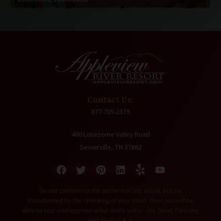
Contact Us:
877-705-2379
460 Lonesome Valley Road
Sevierville, TN 37862
Do not conform to the pattern of this world, but be
transformed by the renewing of your mind. Then you will be
able to test and approve what God's will is - His Good, Pleasing
and Perfect will.