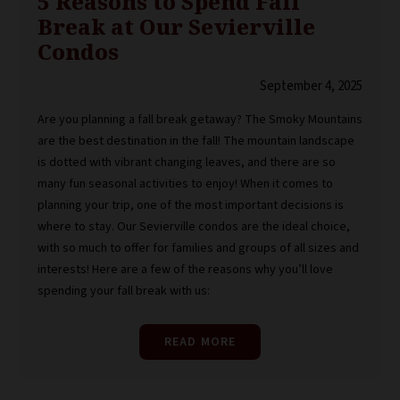
5 Reasons to Spend Fall
Break at Our Sevierville
Condos
September 4, 2025
Are you planning a fall break getaway? The Smoky Mountains
are the best destination in the fall! The mountain landscape
is dotted with vibrant changing leaves, and there are so
many fun seasonal activities to enjoy! When it comes to
planning your trip, one of the most important decisions is
where to stay. Our Sevierville condos are the ideal choice,
with so much to offer for families and groups of all sizes and
interests! Here are a few of the reasons why you’ll love
spending your fall break with us:
READ MORE