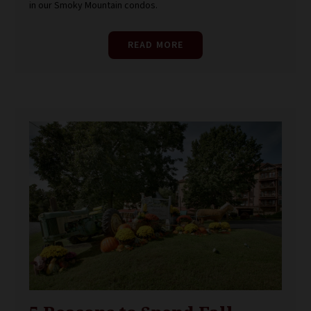
in our Smoky Mountain condos.
READ MORE