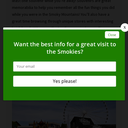
least one souvenir while you’re away! Souvenirs are great
memorabilia to help you remember all the fun things you did
while you were in the Smoky Mountains! You’ll also have a
great time browsing through unique stores with interesting
knick knacks! Here are the top 5 souvenir shops in Pigeon
Forge you have to visit:
READ MORE