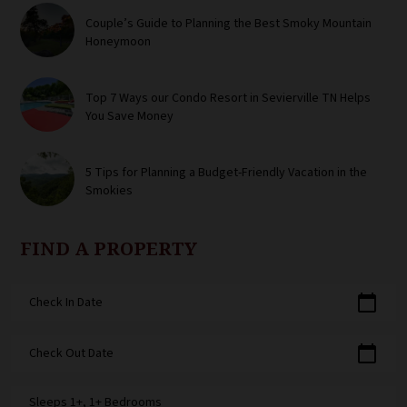
Couple’s Guide to Planning the Best Smoky Mountain
Honeymoon
Top 7 Ways our Condo Resort in Sevierville TN Helps
You Save Money
5 Tips for Planning a Budget-Friendly Vacation in the
Smokies
FIND A PROPERTY
calendar_today
Check In Date
calendar_today
Check Out Date
Sleeps 1+, 1+ Bedrooms