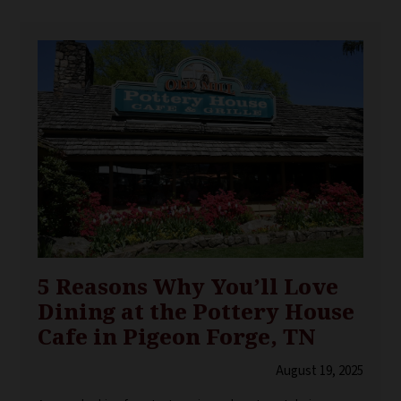
5 Reasons Why You’ll Love
Dining at the Pottery House
Cafe in Pigeon Forge, TN
August 19, 2025