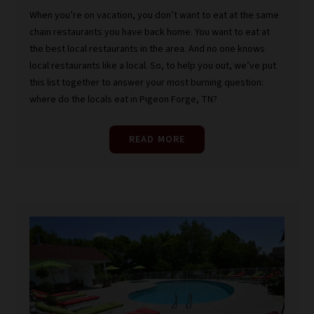
When you’re on vacation, you don’t want to eat at the same
chain restaurants you have back home. You want to eat at
the best local restaurants in the area. And no one knows
local restaurants like a local. So, to help you out, we’ve put
this list together to answer your most burning question:
where do the locals eat in Pigeon Forge, TN?
READ MORE