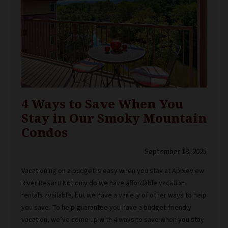
4 Ways to Save When You
Stay in Our Smoky Mountain
Condos
September 18, 2025
Vacationing on a budget is easy when you stay at Appleview
River Resort! Not only do we have affordable vacation
rentals available, but we have a variety of other ways to help
you save. To help guarantee you have a budget-friendly
vacation, we’ve come up with 4 ways to save when you stay