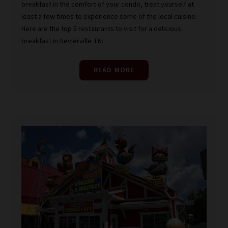
breakfast in the comfort of your condo, treat yourself at
least a few times to experience some of the local cuisine.
Here are the top 5 restaurants to visit for a delicious
breakfast in Sevierville TN:
READ MORE